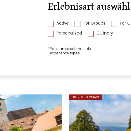
Erlebnisart auswäh
Active
For Groups
For C
Personalized
Culinary
*
You can select multiple
experience types
PIBER, STEIERMARK