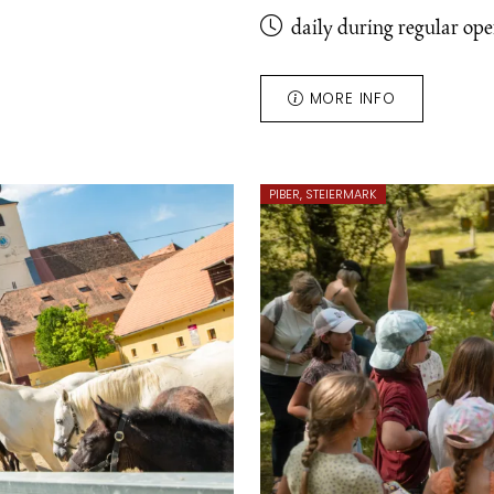
daily during regular op
MORE INFO
PIBER, STEIERMARK