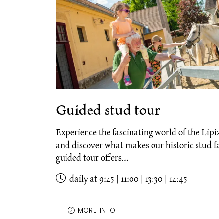
Guided stud tour
Experience the fascinating world of the Lipi
and discover what makes our historic stud 
guided tour offers…
daily at 9:45 | 11:00 | 13:30 | 14:45
MORE INFO