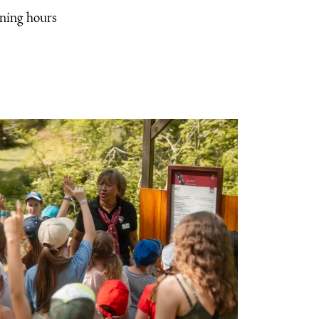
ening hours