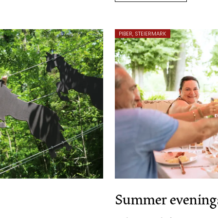
PIBER, STEIERMARK
Summer evenings