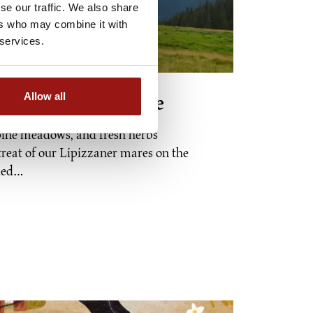
se our traffic. We also share
ers who may combine it with
 services.
Allow all
 pasture experience
pine meadows, and fresh herbs
reat of our Lipizzaner mares on the
nded…