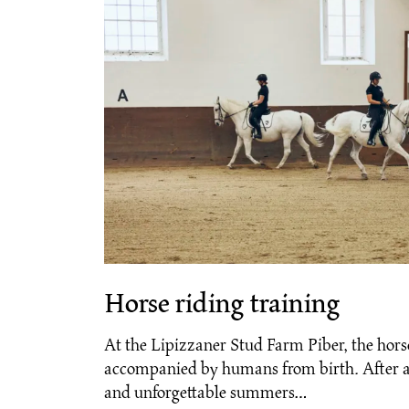
Horse riding training
At the Lipizzaner Stud Farm Piber, the hors
accompanied by humans from birth. After a
and unforgettable summers…