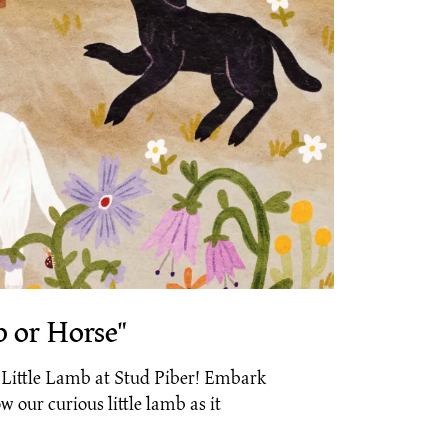
p or Horse"
e Little Lamb at Stud Piber! Embark
w our curious little lamb as it