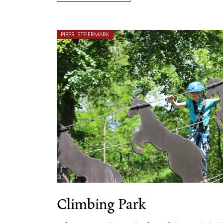
PIBER, STEIERMARK
Climbing Park