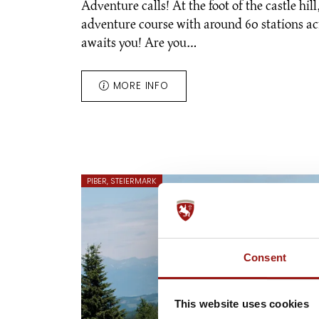
Adventure calls! At the foot of the castle hil
adventure course with around 60 stations ac
awaits you! Are you…
MORE INFO
PIBER, STEIERMARK
Consent
This website uses cookies