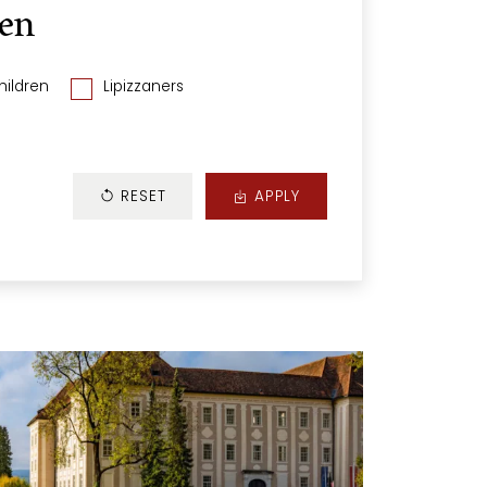
len
hildren
Lipizzaners
RESET
APPLY