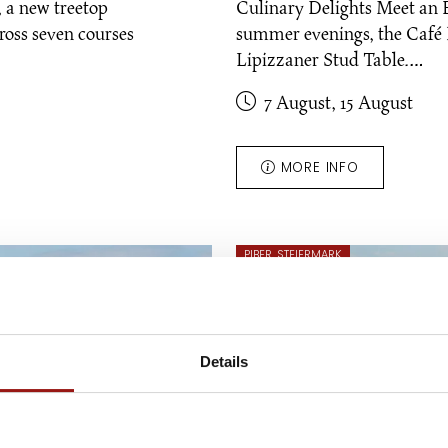
l, a new treetop
Culinary Delights Meet an 
ross seven courses
summer evenings, the Café R
Lipizzaner Stud Table.…
7 August, 15 August
MORE INFO
PIBER, STEIERMARK
Details