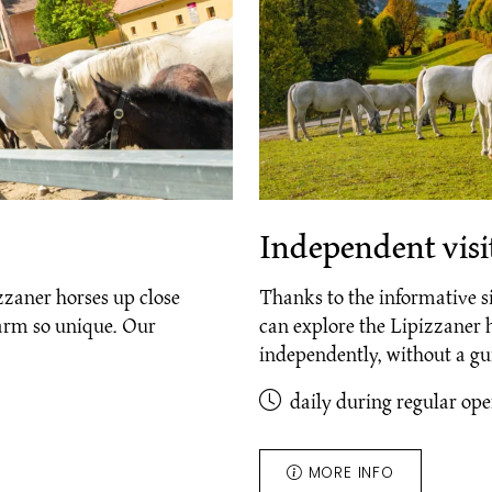
Independent visit
zzaner horses up close
Thanks to the informative s
farm so unique. Our
can explore the Lipizzaner 
independently, without a g
daily during regular op
MORE INFO