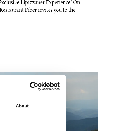
Exclusive Lipizzaner Experience! On
estaurant Piber invites you to the
About