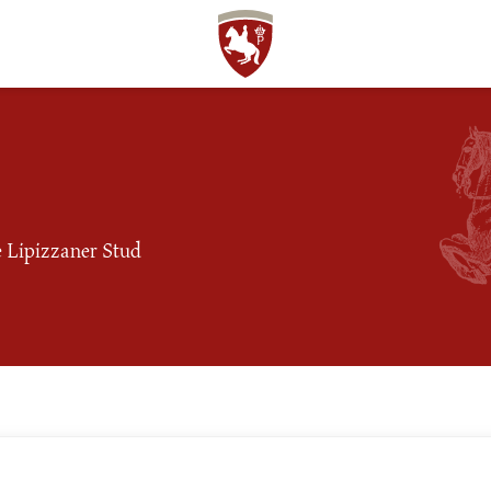
he Lipizzaner Stud