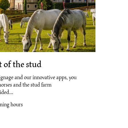
 of the stud
ignage and our innovative apps, you
horses and the stud farm
uided…
ening hours