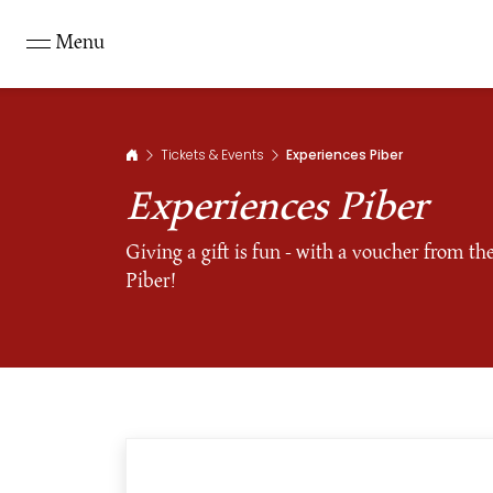
Menu
Tickets & Events
Experiences Piber
Experiences Piber
Giving a gift is fun - with a voucher from t
Piber!