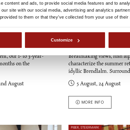
e content and ads, to provide social media features and to analy
 our site with our social media, advertising and analytics partn
 provided to them or that they’ve collected from your use of their
Customize
ld ones"
Brendlalm alpine
nt, our 1- to 3-year-
Breathtaking views, lush al
months on the
characterize the summer ret
idyllic Brendlalm. Surrou
and August
5 August, 24 August
MORE INFO
PIBER, STEIERMARK