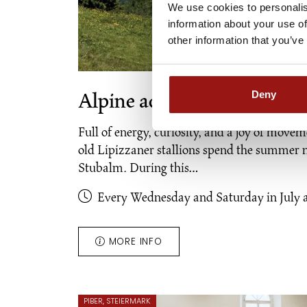
We use cookies to personalis
information about your use of
other information that you’ve
Deny
Alpine adventure "Young wi
Full of energy, curiosity, and a joy of moveme
old Lipizzaner stallions spend the summer 
Stubalm. During this…
Every Wednesday and Saturday in July 
MORE INFO
PIBER, STEIERMARK