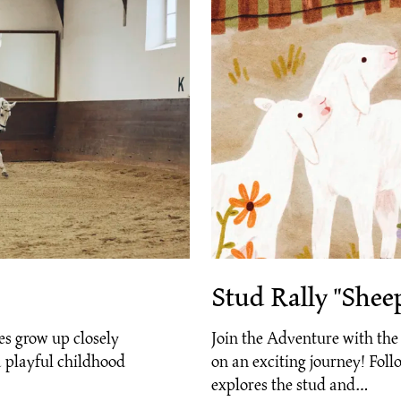
Stud Rally "Shee
es grow up closely
Join the Adventure with th
 playful childhood
on an exciting journey! Follo
explores the stud and…