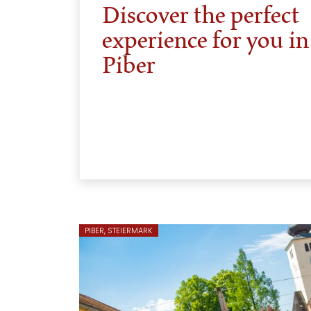
Discover the perfect
experience for you in
Piber
PIBER, STEIERMARK