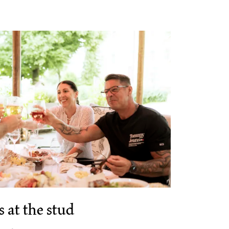
 at the stud