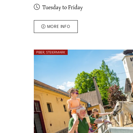
Tuesday to Friday
MORE INFO
PIBER, STEIERMARK