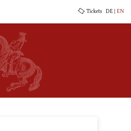
Tickets
DE
|
EN