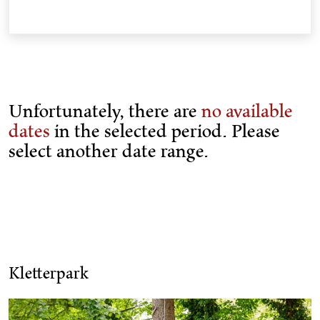
Unfortunately, there are
no available
dates
in the selected period. Please
select another date range.
Kletterpark