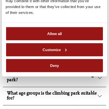
may combine it with other information that you’ve
Safety as the top priority
provided to them or that they’ve collected from your use
of their services.
FAQs
Allow all
Customize
What exactly can I expect at the Piber
climbing park?
Deny
What courses are there in the Piber climbing
park?
What age groups is the climbing park suitable
for?