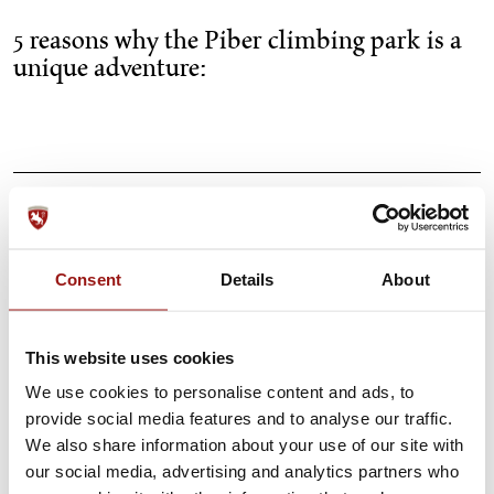
5 reasons why the Piber climbing park is a
unique adventure:
Unique design
Consent
Details
About
Course for young and old
This website uses cookies
The location
We use cookies to personalise content and ads, to
provide social media features and to analyse our traffic.
Equipment is provided
We also share information about your use of our site with
our social media, advertising and analytics partners who