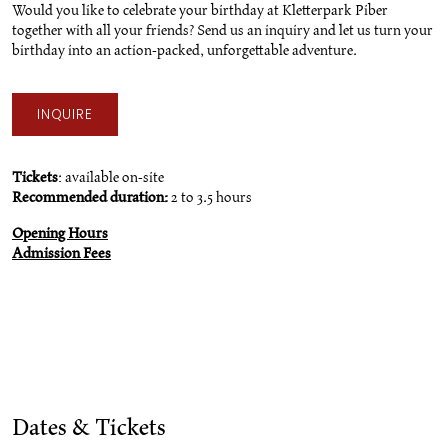
Would you like to celebrate your birthday at Kletterpark Piber
together with all your friends? Send us an inquiry and let us turn your
birthday into an action-packed, unforgettable adventure.
INQUIRE
Tickets
: available on-site
Recommended duration:
2 to 3.5 hours
Opening Hours
Admission Fees
Dates & Tickets