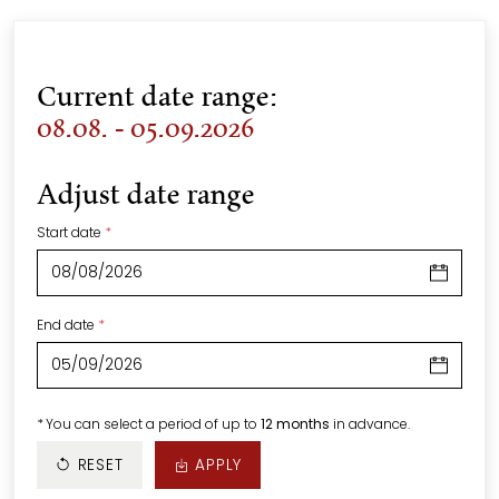
Current date range:
08.08. - 05.09.2026
Adjust date range
Start date
*
End date
*
*
You can select a period of up to
12 months
in advance.
RESET
APPLY