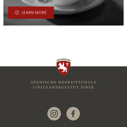
LEARN MORE
Link zur Instagram-Seite
Link zur Facebook-Seite