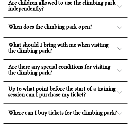
Are children allowed to use the climbing park
independently?
When does the climbing park open?
What should I bring with me when visiting
the climbing park?
Are there any special conditions for visiting
the climbing park?
Up to what point before the start of a training
session can I purchase my ticket?
Where can I buy tickets for the climbing park?