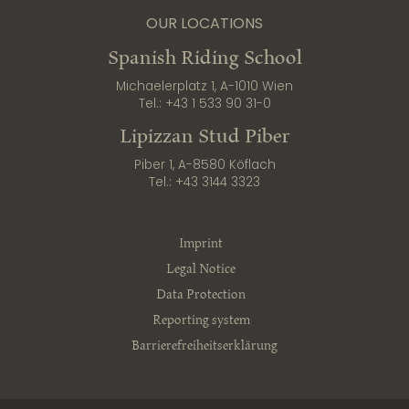
OUR LOCATIONS
Spanish Riding School
Michaelerplatz 1, A-1010 Wien
Tel.:
+43 1 533 90 31-0
Lipizzan Stud Piber
Piber 1, A-8580 Köflach
Tel.:
+43 3144 3323
Imprint
Legal Notice
Data Protection
Reporting system
Barrierefreiheitserklärung