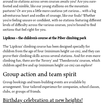
around 60 stations across seven courses awaits you! Are you sure-
footed and nimble, like our young stallions on the mountain
pastures? Or are you a little more cautious yet curious... with a big
adventurous heart and oodles of courage, like our foals? Whether
you’re feeling unsure or confident, with 60 stations featuring different
levels of difficulty across the various courses, you’re bound to find
sections that feel right for you.
Lipikrax – the children’s course at the Piber climbing park
The ‘Lipikrax’ climbing course has been designed specially for
children from the age of four (minimum height 110 cm), and they can
prove their climbing skills across several stations. And for even more
climbing fun, there are the ‘Favory’ and ‘Theodorosta’ courses, which
children aged five and up (minimum height 110 cm) can explore!
Group action and team spirit
Group bookings and team-building events are available by
arrangement. Your tailored experience for companies, school classes,
clubs, or groups of friends.
Birthday celebration at new heights!