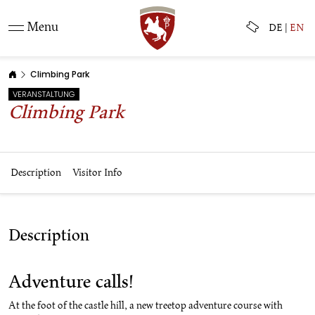
Menu
DE
|
EN
Climbing Park
VERANSTALTUNG
Climbing Park
Description
Visitor Info
Description
Adventure calls!
At the foot of the castle hill, a new treetop adventure course with