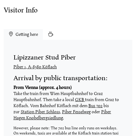
Visitor Info
Getting here
Lipizzaner Stud Piber
Piber 1, A-8580 Köflach
Arrival by public transportation:
From Vienna (approx. 4 hours)
Take the train from Wien Hauptbahnhof to Graz
Hauptbahnhof. Then take a local
GKB
train from Graz to
Köflach. Vom Bahnhof Köflach mit dem
Bus 702
bis
zur
Station Piber Schloss
,
Piber Fesselweg
oder
Piber
Hagen Knobelbergsiedlung
.
However, please note: The 702 bus line only runs on weekdays.
On weekends, taxis are available at the Köflach train station taxi