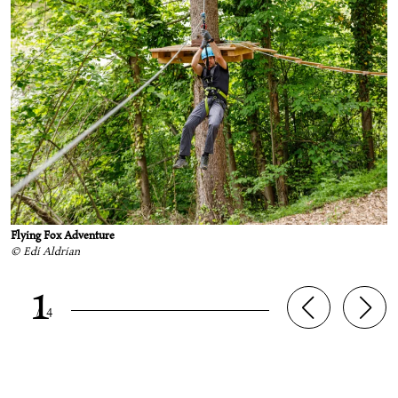
Flying Fox Adventure
© Edi Aldrian
1
/
4