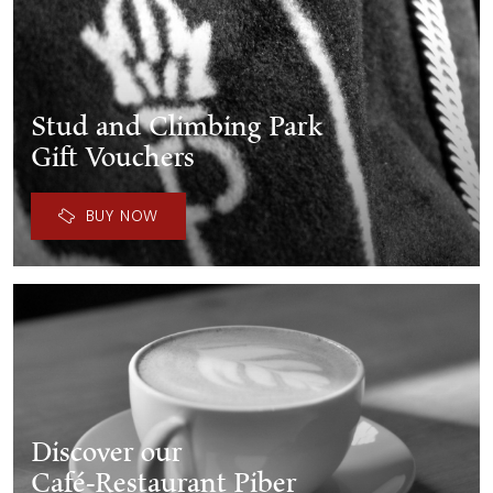
Stud and Climbing Park
Gift Vouchers
BUY NOW
Discover our
Café-Restaurant Piber