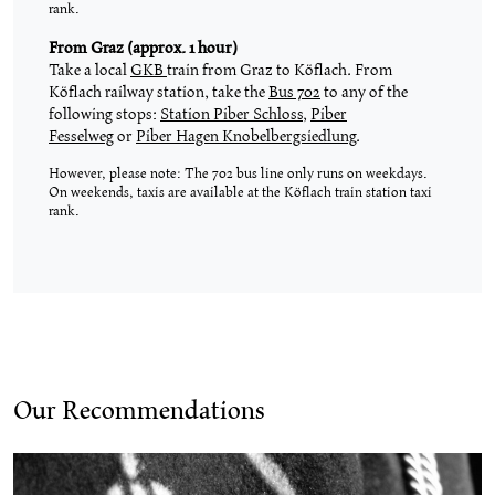
rank.
From Graz (approx. 1 hour)
Take a local
GKB
train from Graz to Köflach. From
Köflach railway station, take the
Bus 702
to any of the
following stops:
Station Piber Schloss
,
Piber
Fesselweg
or
Piber Hagen Knobelbergsiedlung
.
However, please note: The 702 bus line only runs on weekdays.
On weekends, taxis are available at the Köflach train station taxi
rank.
Our Recommendations