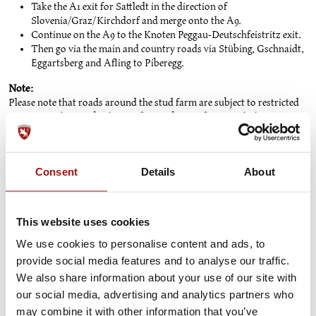
Take the A1 exit for Sattledt in the direction of
Slovenia/Graz/Kirchdorf and merge onto the A9.
Continue on the A9 to the Knoten Peggau-Deutschfeistritz exit.
Then go via the main and country roads via Stübing, Gschnaidt,
Eggartsberg and Afling to Piberegg.
Note:
Please note that roads around the stud farm are subject to restricted
access. Use the Bärnbacherstraße or Piberstraße to reach the visitor
car park. Only residents are allowed to access the estate via the
Fesselweg or Knobelberg estate.
Visitor car park:
Consent
Details
About
The visitor car park (cars and coaches) is located at the foot of Castle
Hill. [Link to site plan].
This website uses cookies
We use cookies to personalise content and ads, to
TIP: Arrive relaxed and sustainably thanks
provide social media features and to analyse our traffic.
to tim.
We also share information about your use of our site with
our social media, advertising and analytics partners who
may combine it with other information that you’ve