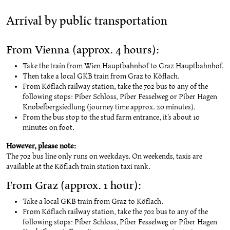
Arrival by public transportation
From Vienna (approx. 4 hours):
Take the train from Wien Hauptbahnhof to Graz Hauptbahnhof.
Then take a local GKB train from Graz to Köflach.
From Köflach railway station, take the 702 bus to any of the
following stops: Piber Schloss, Piber Fesselweg or Piber Hagen
Knobelbergsiedlung (journey time approx. 20 minutes).
From the bus stop to the stud farm entrance, it’s about 10
minutes on foot.
However, please note:
The 702 bus line only runs on weekdays. On weekends, taxis are
available at the Köflach train station taxi rank.
From Graz (approx. 1 hour):
Take a local GKB train from Graz to Köflach.
From Köflach railway station, take the 702 bus to any of the
following stops: Piber Schloss, Piber Fesselweg or Piber Hagen