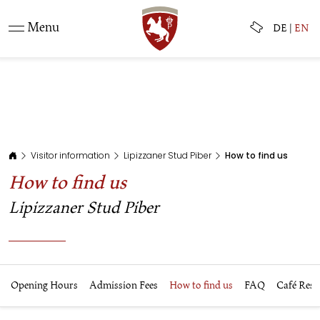
Menu
DE
|
EN
Visitor information
Lipizzaner Stud Piber
How to find us
How to find us
Lipizzaner Stud Piber
Opening Hours
Admission Fees
How to find us
FAQ
Café Rest