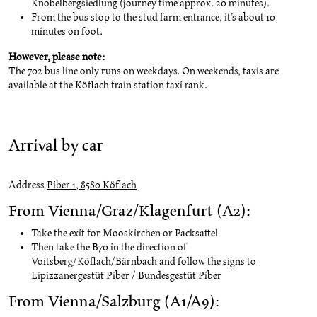
Knobelbergsiedlung (journey time approx. 20 minutes).
From the bus stop to the stud farm entrance, it’s about 10
minutes on foot.
However, please note:
The 702 bus line only runs on weekdays. On weekends, taxis are
available at the Köflach train station taxi rank.
Arrival by car
Address
Piber 1, 8580 Köflach
From Vienna/Graz/Klagenfurt (A2):
Take the exit for Mooskirchen or Packsattel
Then take the B70 in the direction of
Voitsberg/Köflach/Bärnbach and follow the signs to
Lipizzanergestüt Piber / Bundesgestüt Piber
From Vienna/Salzburg (A1/A9):