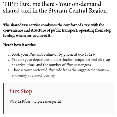
TIPP: flux. me there - Your on-demand
shared taxi in the Styrian Central Region
The shared taxi service combines the comfort of a taxi with the
convenience and structure of public transport: operating from stop
to stop, whenever you need it.
Here's how it works:
Book your
flux.ride
online or by phone at 050 61 62 63.
Provide your departure and destination stops, desired pick-up
or arrival time, and the number of
flux.
passengers.
Choose your preferred
flux.
ride from the suggested options –
and enjoy a relaxed journey.
flux.Stop
VO1562 Piber – Lipizzanergestüt