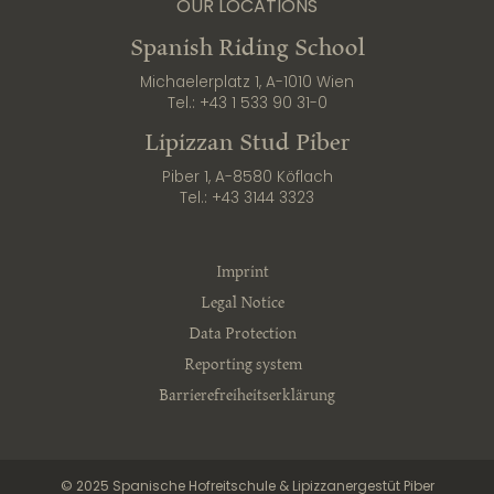
OUR LOCATIONS
Spanish Riding School
Michaelerplatz 1, A-1010 Wien
Tel.:
+43 1 533 90 31-0
Lipizzan Stud Piber
Piber 1, A-8580 Köflach
Tel.:
+43 3144 3323
Imprint
Legal Notice
Data Protection
Reporting system
Barrierefreiheitserklärung
© 2025 Spanische Hofreitschule & Lipizzanergestüt Piber