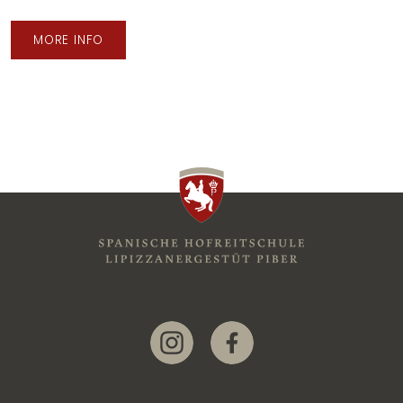
MORE INFO
Link zur Instagram-Seite
Link zur Facebook-Seite