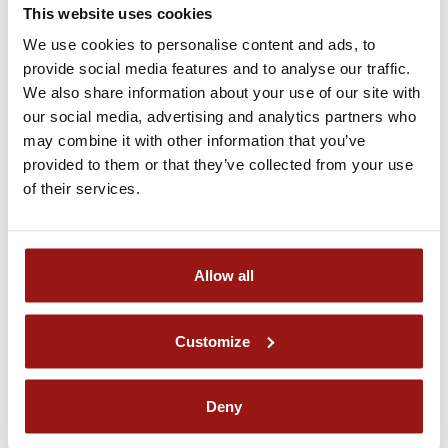
This website uses cookies
Lipizzaner Stud Piber
We use cookies to personalise content and ads, to
Piber 1, A-8580 Köflach
provide social media features and to analyse our traffic.
Arrival by public transportation:
We also share information about your use of our site with
From Vienna (approx. 4 hours)
our social media, advertising and analytics partners who
Take the train from Wien Hauptbahnhof to Graz
may combine it with other information that you’ve
Hauptbahnhof. Then take a local
GKB
train from Graz to
provided to them or that they’ve collected from your use
Köflach. Vom Bahnhof Köflach mit dem
Bus 702
bis
of their services.
zur
Station Piber Schloss
,
Piber Fesselweg
oder
Piber
Hagen Knobelbergsiedlung
.
However, please note: The 702 bus line only runs on weekdays.
On weekends, taxis are available at the Köflach train station taxi
Allow all
rank.
From Graz (approx. 1 hour)
Take a local
GKB
train from Graz to Köflach. From
Customize
Köflach railway station, take the
Bus 702
to any of the
following stops:
Station Piber Schloss
,
Piber
Fesselweg
or
Piber Hagen Knobelbergsiedlung
.
Deny
However, please note: The 702 bus line only runs on weekdays.