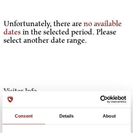
Unfortunately, there are
no available
dates
in the selected period. Please
select another date range.
Visitor Info
Getting here
Consent
Details
About