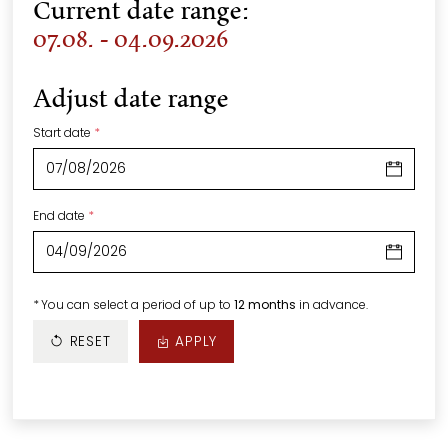
Current date range:
07.08. - 04.09.2026
Adjust date range
Start date
*
End date
*
*
You can select a period of up to
12 months
in advance.
RESET
APPLY