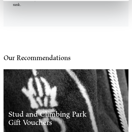
On weekends, taxis are available at the Köflach train station taxi
rank.
Our Recommendations
Stud and Climbing Park
Gift Vouchers