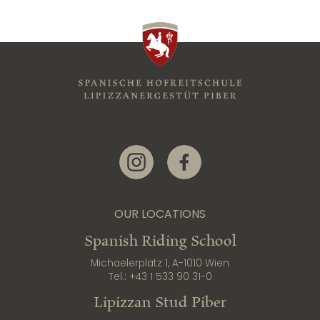
Link zur Instagram-Seite
Link zur Facebook-Seite
OUR LOCATIONS
Spanish Riding School
Michaelerplatz 1, A-1010 Wien
Tel.:
+43 1 533 90 31-0
Lipizzan Stud Piber