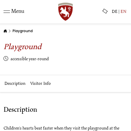
Menu
DE
|
EN
Playground
Playground
accessible year-round
Description
Visitor Info
Description
Children's hearts beat faster when they visit the playground at the