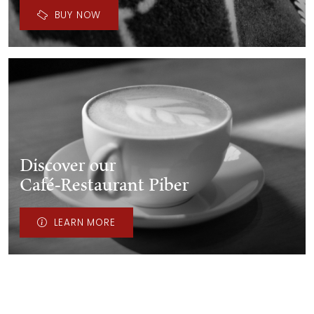
BUY NOW
Discover our
Café-Restaurant Piber
LEARN MORE