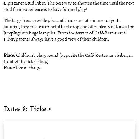
Lipizzaner Stud Piber. The best way to shorten the time until the next
stud farm experience is to have fun and play!
The large trees provide pleasant shade on hot summer days. In
autumn, they create a colorful backdrop and offer plenty of leaves for
jumping into huge leaf piles. From the terrace of Café-Restaurant
Piber, parents always have a good view of their children.
Place:
Childern's playground
(opposite the Café-Restaurant Piber, in
front of the ticket shop)
Price:
free of charge
Dates & Tickets