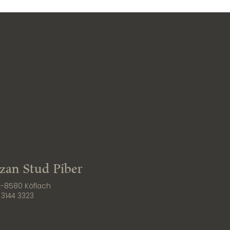
zzan Stud Piber
 A-8580 Köflach
 3144 3323