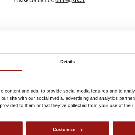
Please contact us:
office@srs.at
Details
e content and ads, to provide social media features and to analy
 our site with our social media, advertising and analytics partn
 provided to them or that they’ve collected from your use of their
Customize