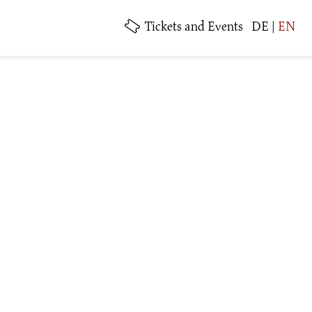
Tickets
and Events
DE
|
EN