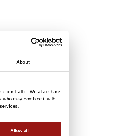
About
se our traffic. We also share
ers who may combine it with
 services.
Allow all