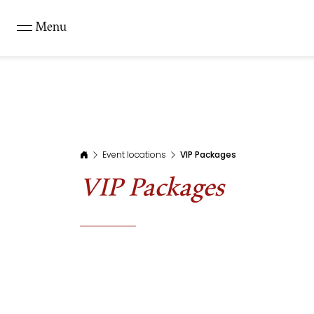
Menu
Event locations
VIP Packages
VIP Packages