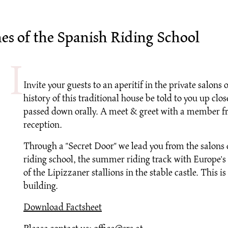
nes of the Spanish Riding School
Invite your guests to an aperitif in the private salons
history of this traditional house be told to you up c
passed down orally. A meet & greet with a member fr
reception.
Through a "Secret Door" we lead you from the salons 
riding school, the summer riding track with Europe's 
of the Lipizzaner stallions in the stable castle. This
building.
Download Factsheet