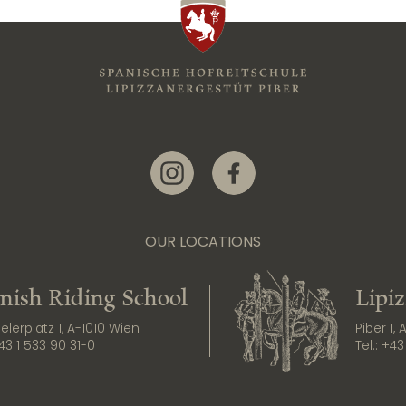
Link zur Instagram-Seite
Link zur Facebook-Seite
OUR LOCATIONS
nish Riding School
Lipi
lerplatz 1, A-1010 Wien
Piber 1,
43 1 533 90 31-0
Tel.:
+43