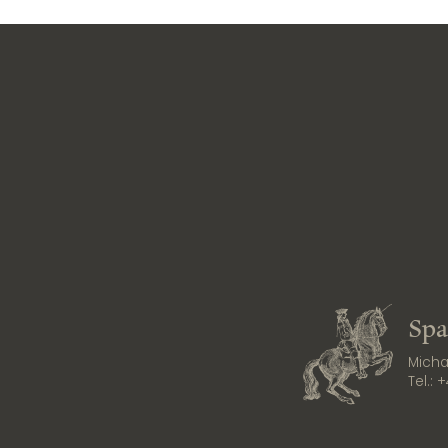
Spa
Michae
Tel.:
+