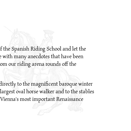
 of the Spanish Riding School and let the
lose with many anecdotes that have been
om our riding arena rounds off the
directly to the magnificent baroque winter
largest oval horse walker and to the stables
 is Vienna's most important Renaissance