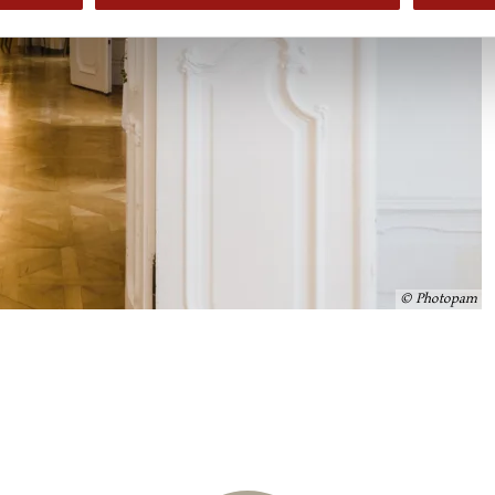
© Photopam