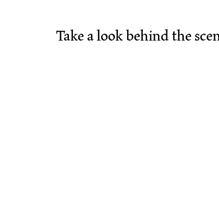
Take a look behind the sce