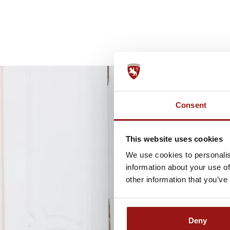
Consent
This website uses cookies
We use cookies to personalis
information about your use of
other information that you’ve
Deny