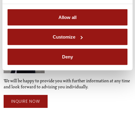
Contact Person
Allow all
Ines Hubinger
PA TO THE STUD FARM MANAGER AND
Customize
BREEDING DOCUMENTATION
ines.hubinger@piber.com
Deny
+43 3144 3323 - 102
We will be happy to provide you with further information at any time
and look forward to advising you individually.
INQUIRE NOW