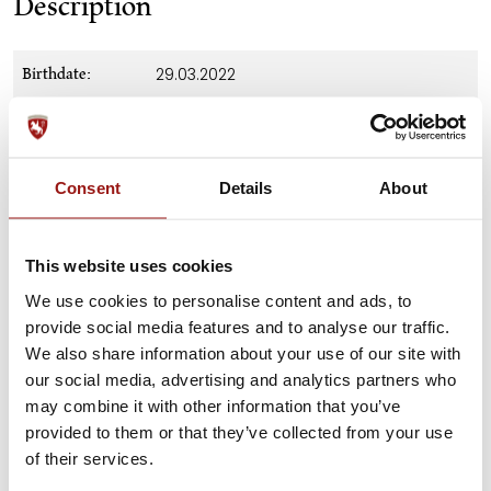
Description
29.03.2022
Birthdate:
f. Maestoso Mercurio-98, a.o. Nautika-
Ancestry:
48
on request
Price:
Consent
Details
About
none
Training:
This website uses cookies
Height at
147 cm
withers:
We use cookies to personalise content and ads, to
provide social media features and to analyse our traffic.
Download Pedigree
Pedigree:
We also share information about your use of our site with
our social media, advertising and analytics partners who
Stud Farm Piber
Location:
may combine it with other information that you’ve
provided to them or that they’ve collected from your use
of their services.