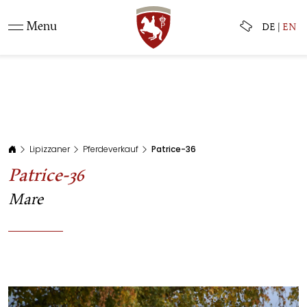
Menu
DE
|
EN
Lipizzaner
Pferdeverkauf
Patrice-36
Patrice-36
Mare