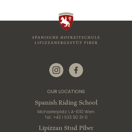
Link zur Instagram-Seite
Link zur Facebook-Seite
OUR LOCATIONS
Spanish Riding School
Michaelerplatz 1, A-1010 Wien
Tel.:
+43 1 533 90 31-0
Lipizzan Stud Piber