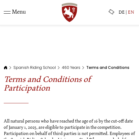
Menu
DE
|
EN
Spanish Riding School
460 Years
Terms and Conditions
Terms and Conditions of
Participation
All natural persons who have reached the age of 16 by the cut-off date
of January 1, 2025, are eligible to participate in the competition.
Participation on behalf of third parties is not permitted. Employees of