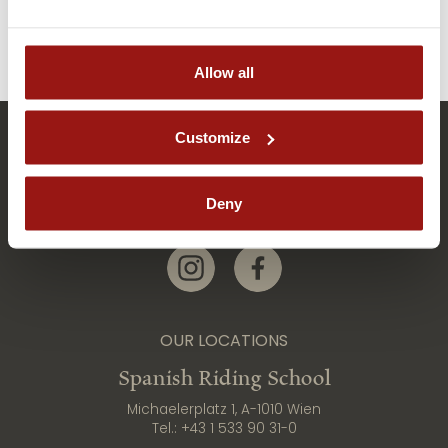
Allow all
Customize
Deny
Link zur Instagram-Seite
Link zur Facebook-Seite
OUR LOCATIONS
Spanish Riding School
Michaelerplatz 1, A-1010 Wien
Tel.:
+43 1 533 90 31-0