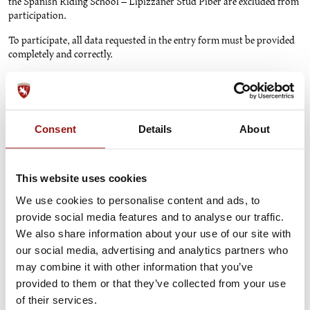
the Spanish Riding School – Lipizzaner Stud Piber are excluded from
participation.
To participate, all data requested in the entry form must be provided
completely and correctly.
Participation in the competition is possible exclusively online
at
www.srs.at/win
during the participation period from January 2,
2025, to December 31, 2025. The participation period may be
shortened or extended without providing any reasons. Likewise, the
Consent
Details
About
competition may be canceled entirely without justification.
The prize consists of a surprise package containing products from the
shop of the Spanish Riding School and the Lipizzaner Stud Piber. The
This website uses cookies
winner will be determined after the end of the participation period
We use cookies to personalise content and ads, to
through a drawing, conducted privately. A cash payout of the prize is
not possible. The winner will be notified via email using the email
provide social media features and to analyse our traffic.
address provided in the entry form. After the drawing, the winner will
We also share information about your use of our site with
be contacted via email to provide their mailing address for prize
our social media, advertising and analytics partners who
delivery. The winner will receive their prize by post at the mailing
may combine it with other information that you’ve
address provided via email.
provided to them or that they’ve collected from your use
Legal recourse is excluded.
of their services.